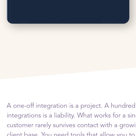
A one-off integration is a project. A hundred
integrations is a liability. What works for a si
customer rarely survives contact with a grow
client base. You need tools that allow you to