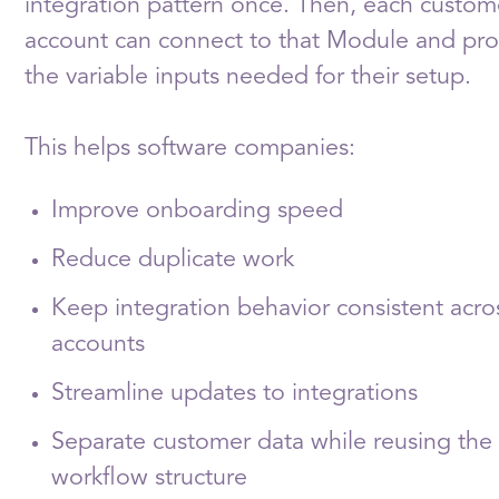
integration pattern once. Then, each custom
account can connect to that Module and pro
the variable inputs needed for their setup.
This helps software companies:
Improve onboarding speed
Reduce duplicate work
Keep integration behavior consistent acro
accounts
Streamline updates to integrations
Separate customer data while reusing th
workflow structure