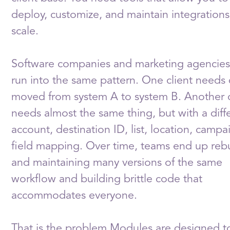
deploy, customize, and maintain integrations
scale.
Software companies and marketing agencies
run into the same pattern. One client needs
moved from system A to system B. Another c
needs almost the same thing, but with a diff
account, destination ID, list, location, campa
field mapping. Over time, teams end up reb
and maintaining many versions of the same
workflow and building brittle code that
accommodates everyone.
That is the problem Modules are designed to