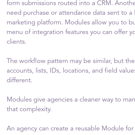
form submissions routed into a CRM. Anoth
need purchase or attendance data sent to a l
marketing platform. Modules allow you to bu
menu of integration features you can offer y
clients.
The workflow pattern may be similar, but the 
accounts, lists, IDs, locations, and field value
different.
Modules give agencies a cleaner way to ma
that complexity.
An agency can create a reusable Module for