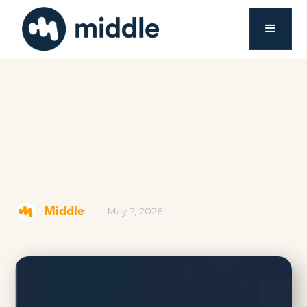
Introducing Modules
May 7, 2026
Middle