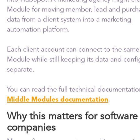
Module for moving member, lead and purch
data from a client system into a marketing
automation platform.
Each client account can connect to the same
Module while still keeping its data and confi
separate.
You can read the full technical documentatio
Middle Modules documentation
.
Why this matters for software
companies