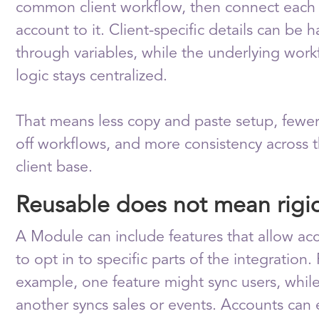
common client workflow, then connect each 
account to it. Client-specific details can be 
through variables, while the underlying work
logic stays centralized.
That means less copy and paste setup, fewe
off workflows, and more consistency across 
client base.
Reusable does not mean rigi
A Module can include features that allow ac
to opt in to specific parts of the integration.
example, one feature might sync users, whil
another syncs sales or events. Accounts can