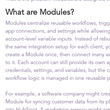
What are Modules?
Modules centralize reusable workflows, trigg
app connections, and settings while allowing
account-level variable inputs. Instead of rebu
the same integration setup for each client, y
create a Module once, then connect many a
to it. Each account can still provide its own 
credentials, settings, and variables, but the 
workflow logic is managed in one reusable p
For example, a software company might crea
Module for syncing customer data from its p
into HubSpot. A marketing agency might cre