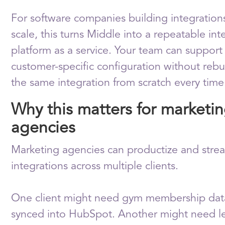
For software companies building integration
scale, this turns Middle into a repeatable int
platform as a service. Your team can support
customer-specific configuration without rebu
the same integration from scratch every time
Why this matters for marketi
agencies
Marketing agencies can productize and stre
integrations across multiple clients.
One client might need gym membership dat
synced into HubSpot. Another might need l