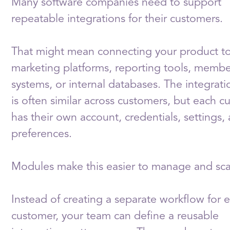
Many software companies need to support
repeatable integrations for their customers.
That might mean connecting your product t
marketing platforms, reporting tools, membe
systems, or internal databases. The integrati
is often similar across customers, but each 
has their own account, credentials, settings,
preferences.
Modules make this easier to manage and sca
Instead of creating a separate workflow for 
customer, your team can define a reusable