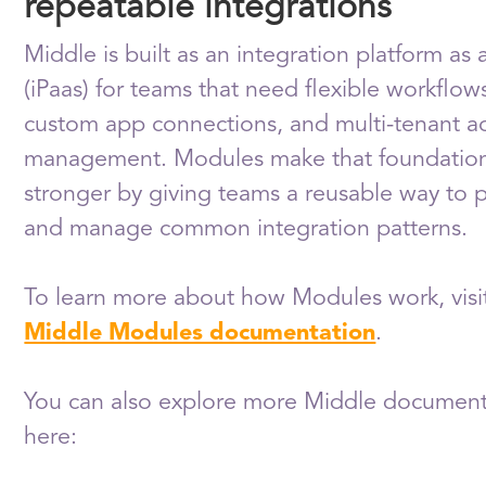
repeatable integrations
Middle is built as an integration platform as 
(iPaas) for teams that need flexible workflow
custom app connections, and multi-tenant a
management. Modules make that foundatio
stronger by giving teams a reusable way to
and manage common integration patterns.
To learn more about how Modules work, visi
Middle Modules documentation
.
You can also explore more Middle document
here: