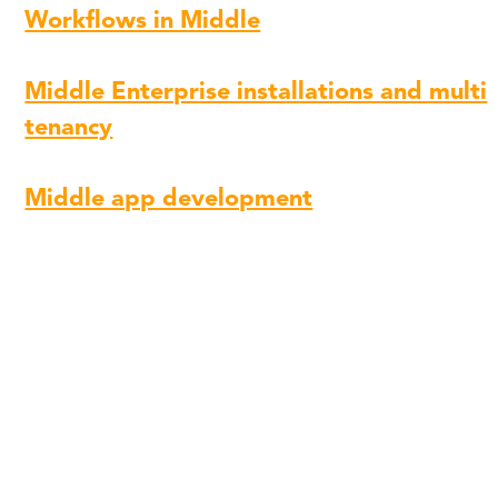
Workflows in Middle
Middle Enterprise installations and multi
tenancy
Middle app development
Follow Middle on LinkedIn to stay updated:
https://www.linkedin.com/company/midd
Share
Copy
Facebook
Twitter
LinkedIn
Link