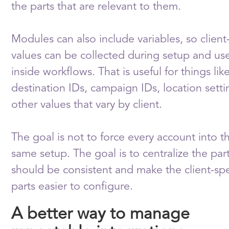
the parts that are relevant to them.
Modules can also include variables, so client-
values can be collected during setup and us
inside workflows. That is useful for things lik
destination IDs, campaign IDs, location setti
other values that vary by client.
The goal is not to force every account into t
same setup. The goal is to centralize the part
should be consistent and make the client-spe
parts easier to configure.
A better way to manage